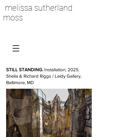
melissa sutherland
moss
STILL STANDING.
Installation, 2025.
Sheila & Richard Riggs / Leidy Gallery,
Baltimore, MD