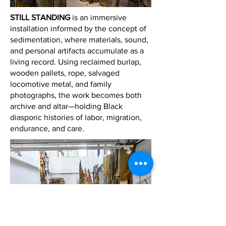
STILL STANDING
is an immersive
installation informed by the concept of
sedimentation, where materials, sound,
and personal artifacts accumulate as a
living record. Using reclaimed burlap,
wooden pallets, rope, salvaged
locomotive metal, and family
photographs, the work becomes both
archive and altar—holding Black
diasporic histories of labor, migration,
endurance, and care.