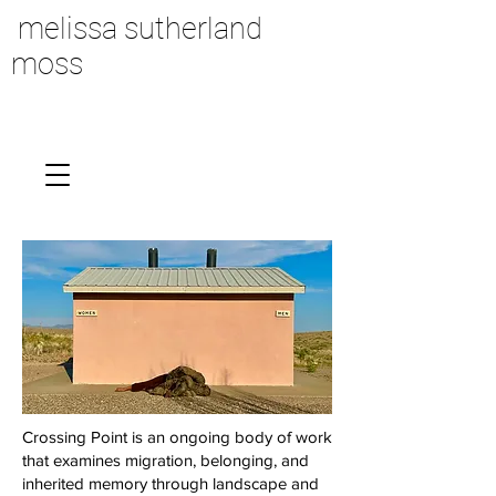
melissa sutherland
moss
Crossing Point is an ongoing body of work
that examines migration, belonging, and
inherited memory through landscape and