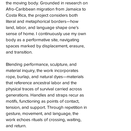
the moving body. Grounded in research on
Afro-Caribbean migration from Jamaica to
Costa Rica, the project considers both
literal and metaphorical borders—how
land, labor, and language shape one’s
sense of home. I continuously use my own
body as a performative site, navigating
spaces marked by displacement, erasure,
and transition.
Blending performance, sculpture, and
material inquiry, the work incorporates
rope, burlap, and natural dyes—materials
that reference ancestral labor and the
physical traces of survival carried across
generations. Handles and straps recur as
motifs, functioning as points of contact,
tension, and support. Through repetition in
gesture, movement, and language, the
work echoes rituals of crossing, waiting,
and return.