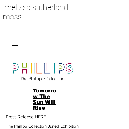
melissa sutherland
moss
Tomorro
w The
Sun Will
Rise
Press Release
HERE
The Phillips Collection Juried Exhibition