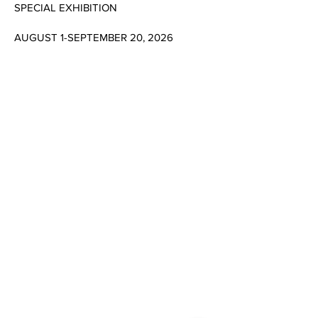
SPECIAL EXHIBITION
AUGUST 1-SEPTEMBER 20, 2026