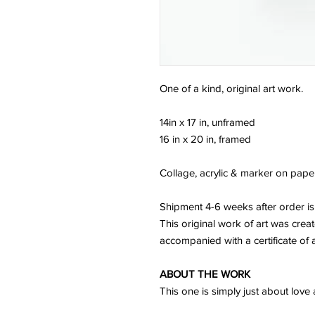
One of a kind, original art work.
14in x 17 in, unframed
16 in x 20 in, framed
Collage, acrylic & marker on pape
Shipment 4-6 weeks after order is
This original work of art was crea
accompanied with a certificate of a
ABOUT THE WORK
This one is simply just about love 