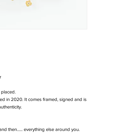
r
 placed.
ted in 2020. It comes framed, signed and is
uthenticity.
and then...... everything else around you.