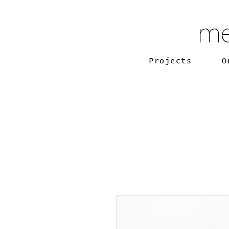
me
Projects
O