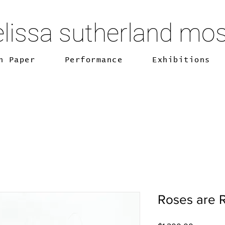
lissa sutherland mo
n Paper
Performance
Exhibitions
Roses are R