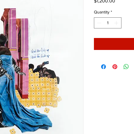
Price
$1,200.00
Quantity
*