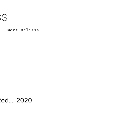
ss
Meet Melissa
ed..., 2020