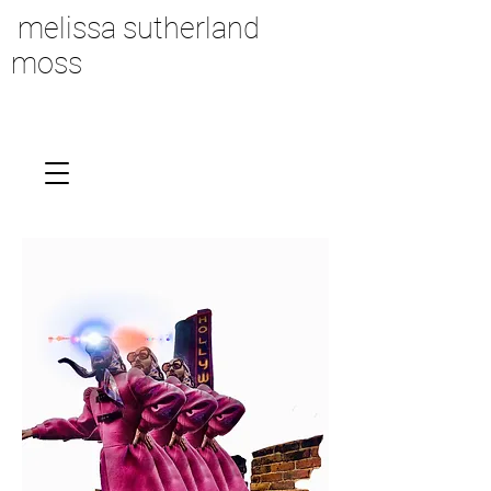
melissa sutherland
moss