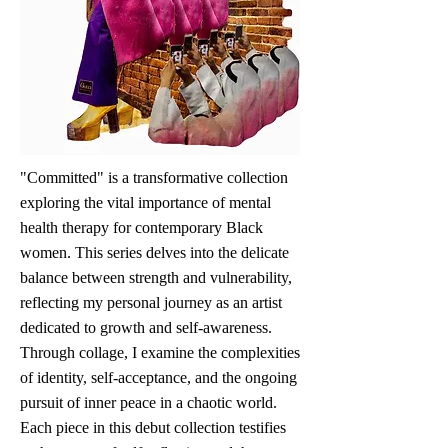
"Committed" is a transformative collection
exploring the vital importance of mental
health therapy for contemporary Black
women. This series delves into the delicate
balance between strength and vulnerability,
reflecting my personal journey as an artist
dedicated to growth and self-awareness.
Through collage, I examine the complexities
of identity, self-acceptance, and the ongoing
pursuit of inner peace in a chaotic world.
Each piece in this debut collection testifies