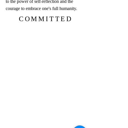
to the power of self-reflection and the
courage to embrace one's full humanity.
COMMITTED